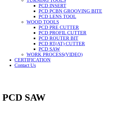
TURNING TOOLS
PCD INSERT
PCD PCBN GROOVING BITE
PCD LENS TOOL
WOOD TOOLS
PCD PRE CUTTER
PCD PROFIL CUTTER
PCD ROUTER BIT
PCD RT(AT) CUTTER
PCD SAW
WORK PROCESS(VIDEO)
CERTIFICATION
Contact Us
PCD SAW