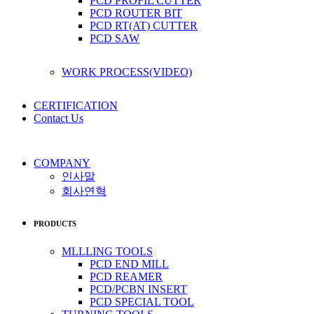
PCD PROFIL CUTTER
PCD ROUTER BIT
PCD RT(AT) CUTTER
PCD SAW
WORK PROCESS(VIDEO)
CERTIFICATION
Contact Us
COMPANY
인사말
회사연혁
PRODUCTS
MLLLING TOOLS
PCD END MILL
PCD REAMER
PCD/PCBN INSERT
PCD SPECIAL TOOL