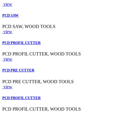
view
PCD SAW
PCD SAW, WOOD TOOLS
view
PCD PROFIL CUTTER
PCD PROFIL CUTTER, WOOD TOOLS
view
PCD PRE CUTTER
PCD PRE CUTTER, WOOD TOOLS
view
PCD PROFIL CUTTER
PCD PROFIL CUTTER, WOOD TOOLS