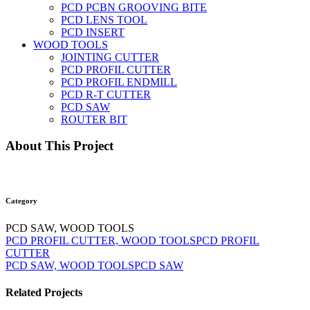
PCD PCBN GROOVING BITE
PCD LENS TOOL
PCD INSERT
WOOD TOOLS
JOINTING CUTTER
PCD PROFIL CUTTER
PCD PROFIL ENDMILL
PCD R-T CUTTER
PCD SAW
ROUTER BIT
About This Project
Category
PCD SAW, WOOD TOOLS
PCD PROFIL CUTTER, WOOD TOOLS
PCD PROFIL
CUTTER
PCD SAW, WOOD TOOLS
PCD SAW
Related Projects