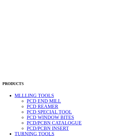
PRODUCTS
MLLLING TOOLS
PCD END MILL
PCD REAMER
PCD SPECIAL TOOL
PCD WINDOW BITES
PCD/PCBN CATALOGUE
PCD/PCBN INSERT
TURNING TOOLS