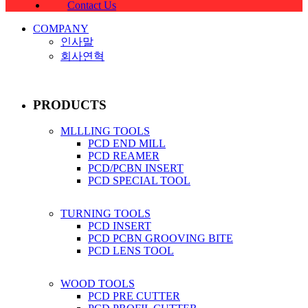
Contact Us
COMPANY
인사말
회사연혁
PRODUCTS
MLLLING TOOLS
PCD END MILL
PCD REAMER
PCD/PCBN INSERT
PCD SPECIAL TOOL
TURNING TOOLS
PCD INSERT
PCD PCBN GROOVING BITE
PCD LENS TOOL
WOOD TOOLS
PCD PRE CUTTER