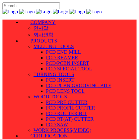
COMPANY
인사말
회사연혁
PRODUCTS
MLLLING TOOLS
PCD END MILL
PCD REAMER
PCD/PCBN INSERT
PCD SPECIAL TOOL
TURNING TOOLS
PCD INSERT
PCD PCBN GROOVING BITE
PCD LENS TOOL
WOOD TOOLS
PCD PRE CUTTER
PCD PROFIL CUTTER
PCD ROUTER BIT
PCD RT(AT) CUTTER
PCD SAW
WORK PROCESS(VIDEO)
CERTIFICATION